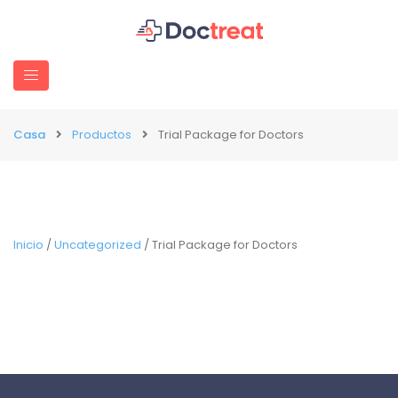
Casa
Productos
Trial Package for Doctors
Inicio
/
Uncategorized
/ Trial Package for Doctors