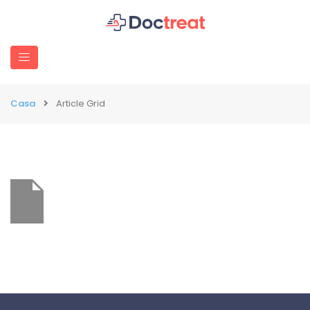
Casa
Article Grid